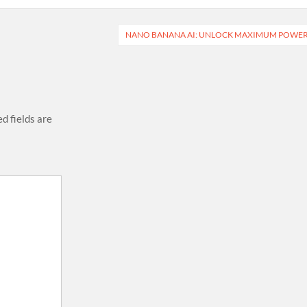
NANO BANANA AI: UNLOCK MAXIMUM POWE
d fields are