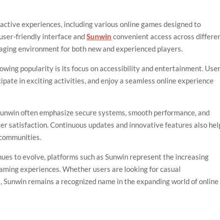
ractive experiences, including various online games designed to
user-friendly interface and
Sunwin
convenient access across differe
gaging environment for both new and experienced players.
wing popularity is its focus on accessibility and entertainment. Use
ipate in exciting activities, and enjoy a seamless online experience
e Sunwin often emphasize secure systems, smooth performance, and
r satisfaction. Continuous updates and innovative features also hel
 communities.
nues to evolve, platforms such as Sunwin represent the increasing
 gaming experiences. Whether users are looking for casual
s, Sunwin remains a recognized name in the expanding world of online