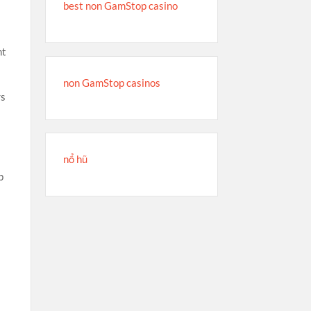
best non GamStop casino
nt
non GamStop casinos
rs
nổ hũ
p