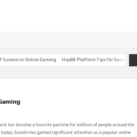
unwin in Online Gaming
Hay88 Platform Tips for Success
88i 
 Gaming
ment has become a favorite pastime for millions of people around the
today, Sunwin has gained significant attention as a popular online