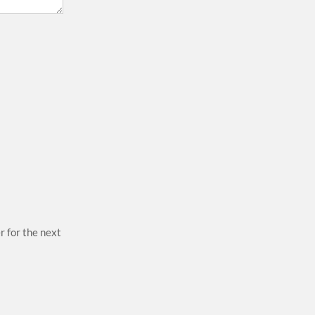
r for the next