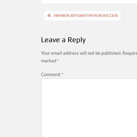
Post
HAY88 PLATFORM TIPS FOR SUCCESS
navigation
Leave a Reply
Your email address will not be published.
Require
marked
*
Comment
*