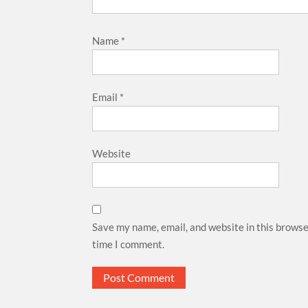
Name
*
Email
*
Website
Save my name, email, and website in this browse
time I comment.