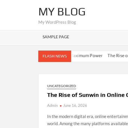
Skip
MY BLOG
to
content
My WordPress Blog
SAMPLE PAGE
e It
Nano Banana AI: Unlock Maximum Power
The Rise of S
FLASH NEWS
UNCATEGORIZED
The Rise of Sunwin in Online
Admin
June 16, 2026
In the modern digital era, online entertain
world. Among the many platforms available 