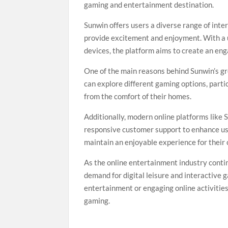
gaming and entertainment destination.
Sunwin offers users a diverse range of inte
provide excitement and enjoyment. With a 
devices, the platform aims to create an en
One of the main reasons behind Sunwin’s gro
can explore different gaming options, partic
from the comfort of their homes.
Additionally, modern online platforms lik
responsive customer support to enhance use
maintain an enjoyable experience for their
As the online entertainment industry conti
demand for digital leisure and interactive
entertainment or engaging online activitie
gaming.