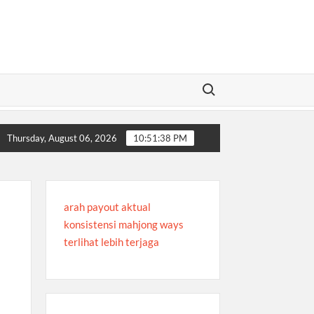
Search for:
Platform: Pros and Cons
EE88 Platform Guide for New Users
Thursday, August 06, 2026
10:51:38 PM
arah payout aktual
konsistensi mahjong ways
terlihat lebih terjaga