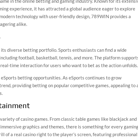
ame in the online betting and gaming industry. Known for its extensi
ming experience, it has attracted a global audience eager to explore
 modern technology with user-friendly design, 789WIN provides a
gering alike.
s
its diverse betting portfolio. Sports enthusiasts can find a wide
 including football, basketball, tennis, and more. The platform support
f real-time interaction for users who want to bet as the action unfolds
eSports betting opportunities. As eSports continues to grow
trend, providing betting on popular competitive games, appealing to 
s.
rtainment
 variety of casino games. From classic table games like blackjack and
 immersive graphics and themes, there is something for every gamin
ill of a real casino right to the player’s screen, featuring professional