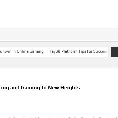
 in Online Gaming
Hay88 Platform Tips for Success
88i Platf
tting and Gaming to New Heights