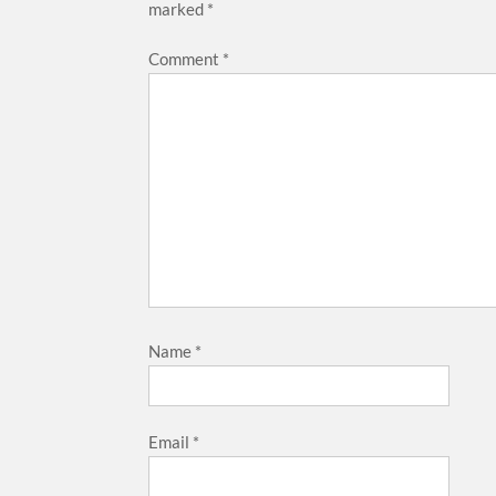
marked
*
Comment
*
Name
*
Email
*