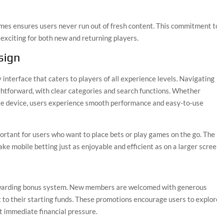
ames ensures users never run out of fresh content. This commitment t
exciting for both new and returning players.
sign
 interface that caters to players of all experience levels. Navigating
ghtforward, with clear categories and search functions. Whether
ile device, users experience smooth performance and easy-to-use
portant for users who want to place bets or play games on the go. The
ke mobile betting just as enjoyable and efficient as on a larger scree
rewarding bonus system. New members are welcomed with generous
t to their starting funds. These promotions encourage users to explor
t immediate financial pressure.