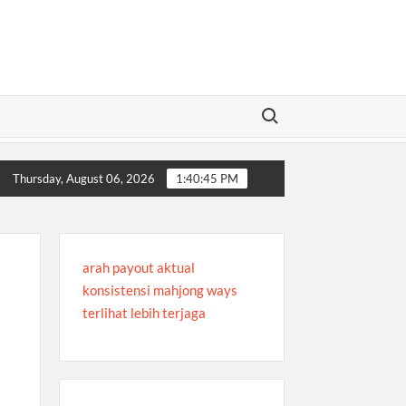
Search for:
orm: Pros and Cons
EE88 Platform Guide for New Users
Tàixỉ
Thursday, August 06, 2026
1:40:46 PM
arah payout aktual
konsistensi mahjong ways
terlihat lebih terjaga