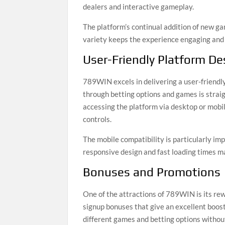
dealers and interactive gameplay.
The platform’s continual addition of new g
variety keeps the experience engaging and 
User-Friendly Platform De
789WIN excels in delivering a user-friendly
through betting options and games is strai
accessing the platform via desktop or mob
controls.
The mobile compatibility is particularly im
responsive design and fast loading times ma
Bonuses and Promotions
One of the attractions of 789WIN is its 
signup bonuses that give an excellent boos
different games and betting options withou