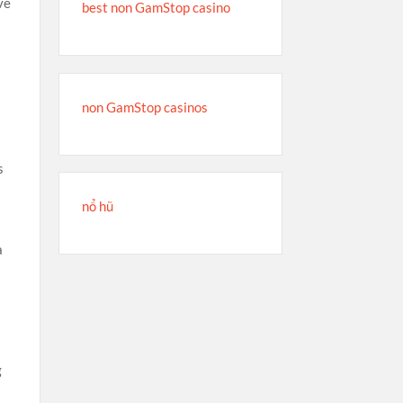
ve
best non GamStop casino
non GamStop casinos
s
.
nổ hũ
a
g