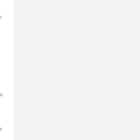
o
n.
e