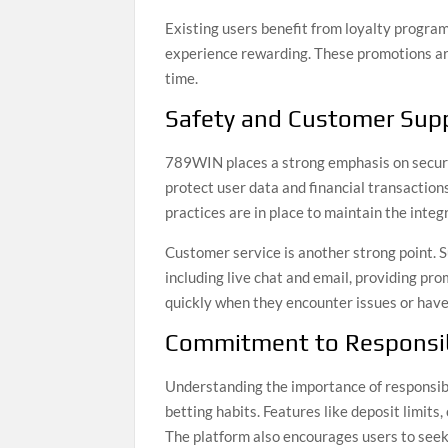
Existing users benefit from loyalty progra
experience rewarding. These promotions a
time.
Safety and Customer Sup
789WIN places a strong emphasis on securi
protect user data and financial transaction
practices are in place to maintain the integ
Customer service is another strong point. 
including live chat and email, providing pr
quickly when they encounter issues or have
Commitment to Responsi
Understanding the importance of responsibl
betting habits. Features like deposit limits,
The platform also encourages users to seek 