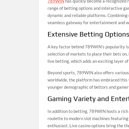
789WIN
has quickly become a recognized n
range of betting options and interactive ga
dynamic and reliable platforms. Combining
seamless gateway for entertainment and wa
Extensive Betting Option
A key factor behind 789WIN’s popularity is 
selection of markets to place their bets on,
live betting, which adds an exciting layer o
Beyond sports, 789WIN also offers various 
worldwide, the platform has embraced this 
younger demographic of bettors and gamer
Gaming Variety and Ente
In addition to betting, 789WIN hosts a rich
roulette to modern slot machines featuring
enthusiast. Live casino options bring the thr