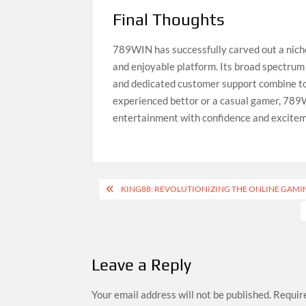
Final Thoughts
789WIN has successfully carved out a niche
and enjoyable platform. Its broad spectrum
and dedicated customer support combine to
experienced bettor or a casual gamer, 789W
entertainment with confidence and excitem
Post
KING88: REVOLUTIONIZING THE ONLINE GAMI
navigation
Leave a Reply
Your email address will not be published.
Require