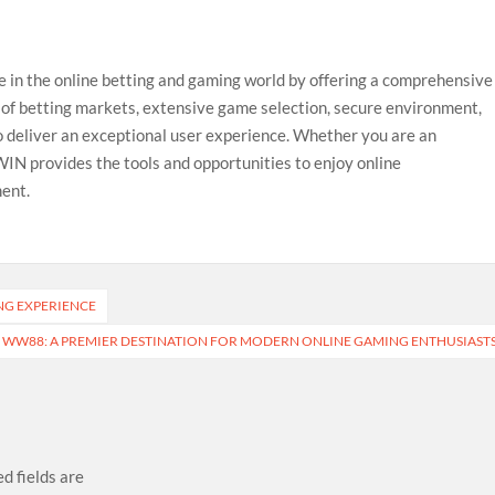
 in the online betting and gaming world by offering a comprehensive
 of betting markets, extensive game selection, secure environment,
 deliver an exceptional user experience. Whether you are an
IN provides the tools and opportunities to enjoy online
ent.
NG EXPERIENCE
WW88: A PREMIER DESTINATION FOR MODERN ONLINE GAMING ENTHUSIAST
d fields are