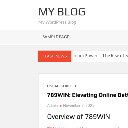
Skip
MY BLOG
to
content
My WordPress Blog
SAMPLE PAGE
Nano Banana AI: Unlock Maximum Power
The Rise of Sunwin
FLASH NEWS
UNCATEGORIZED
789WIN: Elevating Online Be
Admin
November 7, 2025
Overview of 789WIN