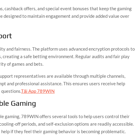
ms, cashback offers, and special event bonuses that keep the gaming
re designed to maintain engagement and provide added value over
port
ty and fairness. The platform uses advanced encryption protocols to
s, creating a safe betting environment. Regular audits and fair play
rity of games and bets.
Support representatives are available through multiple channels,
ompt and professional assistance. This ensures users receive help
 questions.
Tải App 789WIN
ble Gaming
e gaming, 789WIN offers several tools to help users control their
 cooling-off periods, and self-exclusion options are readily accessible.
help if they feel their gaming behavior is becoming problematic.