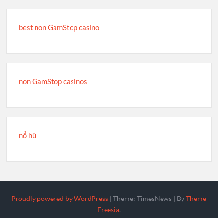
best non GamStop casino
non GamStop casinos
nổ hũ
Proudly powered by WordPress
|
Theme: TimesNews
|
By
Theme
Freesia
.