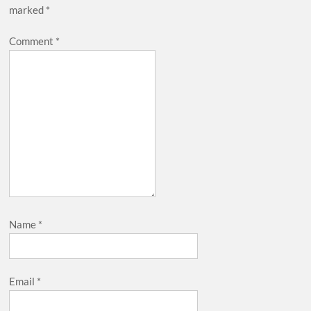
marked
*
Comment
*
Name
*
Email
*