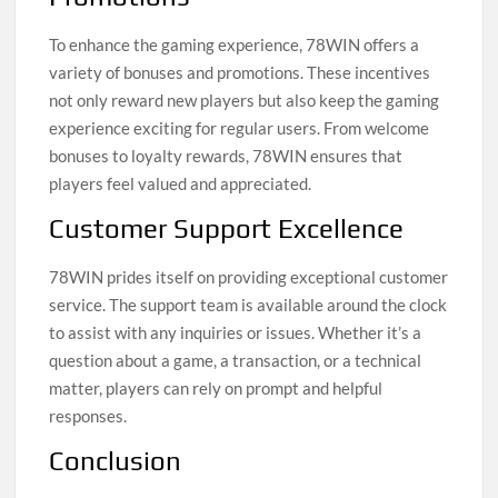
To enhance the gaming experience, 78WIN offers a
variety of bonuses and promotions. These incentives
not only reward new players but also keep the gaming
experience exciting for regular users. From welcome
bonuses to loyalty rewards, 78WIN ensures that
players feel valued and appreciated.
Customer Support Excellence
78WIN prides itself on providing exceptional customer
service. The support team is available around the clock
to assist with any inquiries or issues. Whether it’s a
question about a game, a transaction, or a technical
matter, players can rely on prompt and helpful
responses.
Conclusion