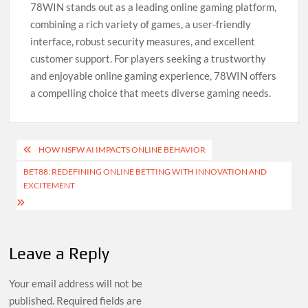
78WIN stands out as a leading online gaming platform,
combining a rich variety of games, a user-friendly
interface, robust security measures, and excellent
customer support. For players seeking a trustworthy
and enjoyable online gaming experience, 78WIN offers
a compelling choice that meets diverse gaming needs.
Post
HOW NSFW AI IMPACTS ONLINE BEHAVIOR
navigation
BET88: REDEFINING ONLINE BETTING WITH INNOVATION AND
EXCITEMENT
Leave a Reply
Your email address will not be
published.
Required fields are