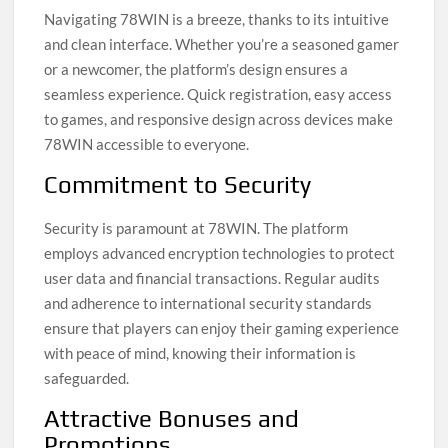
Navigating 78WIN is a breeze, thanks to its intuitive
and clean interface. Whether you’re a seasoned gamer
or a newcomer, the platform’s design ensures a
seamless experience. Quick registration, easy access
to games, and responsive design across devices make
78WIN accessible to everyone.
Commitment to Security
Security is paramount at 78WIN. The platform
employs advanced encryption technologies to protect
user data and financial transactions. Regular audits
and adherence to international security standards
ensure that players can enjoy their gaming experience
with peace of mind, knowing their information is
safeguarded.
Attractive Bonuses and
Promotions