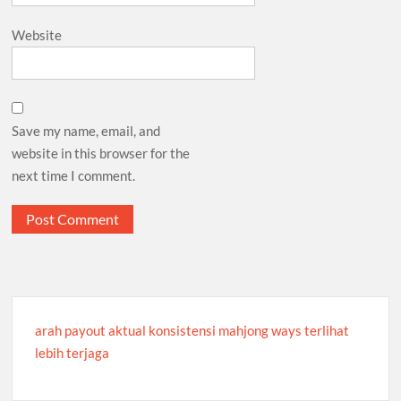
Website
Save my name, email, and
website in this browser for the
next time I comment.
arah payout aktual konsistensi mahjong ways terlihat
lebih terjaga