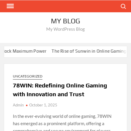
Skip
Search
to
content
MY BLOG
My WordPress Blog
lock Maximum Power
The Rise of Sunwin in Online Gaming
Ha
UNCATEGORIZED
78WIN: Redefining Online Gaming
with Innovation and Trust
Admin
October 1, 2025
In the ever-evolving world of online gaming, 78WIN
has emerged as a prominent platform, offering a
comprehensive and secure environment for players