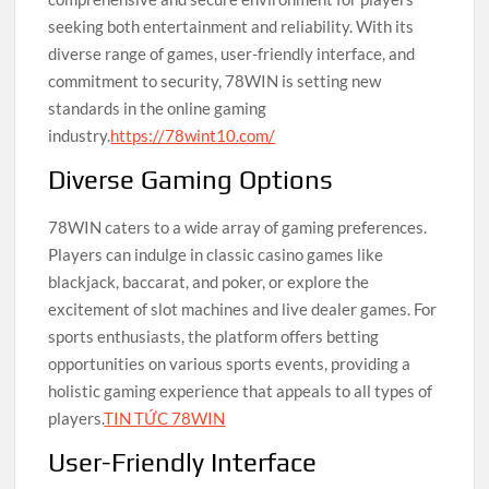
seeking both entertainment and reliability. With its
diverse range of games, user-friendly interface, and
commitment to security, 78WIN is setting new
standards in the online gaming
industry.
https://78wint10.com/
Diverse Gaming Options
78WIN caters to a wide array of gaming preferences.
Players can indulge in classic casino games like
blackjack, baccarat, and poker, or explore the
excitement of slot machines and live dealer games. For
sports enthusiasts, the platform offers betting
opportunities on various sports events, providing a
holistic gaming experience that appeals to all types of
players.
TIN TỨC 78WIN
User-Friendly Interface