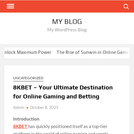
Skip
Search
to
content
MY BLOG
My WordPress Blog
Unlock Maximum Power
The Rise of Sunwin in Online Gaming
UNCATEGORIZED
8KBET – Your Ultimate Destination
for Online Gaming and Betting
Admin
October 8, 2025
Introduction
8KBET
has quickly positioned itself as a top-tier
platform in the world of online gaming and sports