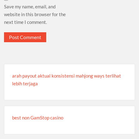
Save my name, email, and
website in this browser for the
next time I comment.
arah payout aktual konsistensi mahjong ways terlihat
lebih terjaga
best non GamStop casino