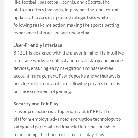
like football, basketball, tennis, and eSports, the
platform offers live odds, in-play betting, and instant
updates. Players can place strategic bets while
following real-time action, making the sports betting
experience interactive and rewarding.
User-Friendly Interface
8KBET is designed with the player in mind. Its intuitive
interface works seamlessly across desktop and mobile
devices, ensuring easy navigation and hassle-free
account management. Fast deposits and withdrawals
provide added convenience, allowing players to focus
on the excitement of gaming.
Security and Fair Play
Player protection is a top priority at 8KBET. The
platform employs advanced encryption technology to
safeguard personal and financial information while
maintaining strict protocols for fair play. This