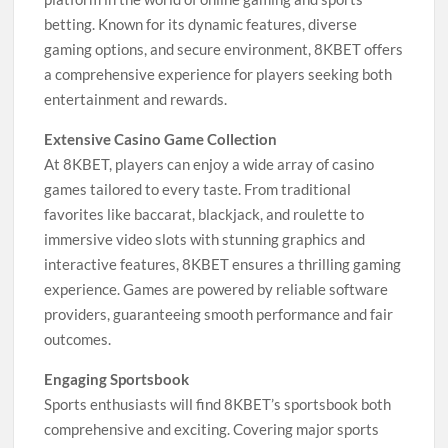
betting. Known for its dynamic features, diverse
gaming options, and secure environment, 8KBET offers
a comprehensive experience for players seeking both
entertainment and rewards.
Extensive Casino Game Collection
At 8KBET, players can enjoy a wide array of casino
games tailored to every taste. From traditional
favorites like baccarat, blackjack, and roulette to
immersive video slots with stunning graphics and
interactive features, 8KBET ensures a thrilling gaming
experience. Games are powered by reliable software
providers, guaranteeing smooth performance and fair
outcomes.
Engaging Sportsbook
Sports enthusiasts will find 8KBET’s sportsbook both
comprehensive and exciting. Covering major sports