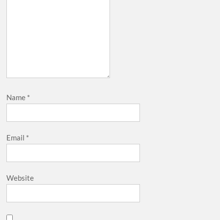
Name
*
Email
*
Website