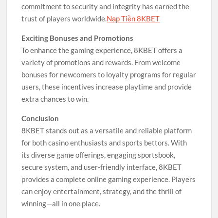
commitment to security and integrity has earned the
trust of players worldwide.
Nạp Tiền 8KBET
Exciting Bonuses and Promotions
To enhance the gaming experience, 8KBET offers a
variety of promotions and rewards. From welcome
bonuses for newcomers to loyalty programs for regular
users, these incentives increase playtime and provide
extra chances to win.
Conclusion
8KBET stands out as a versatile and reliable platform
for both casino enthusiasts and sports bettors. With
its diverse game offerings, engaging sportsbook,
secure system, and user-friendly interface, 8KBET
provides a complete online gaming experience. Players
can enjoy entertainment, strategy, and the thrill of
winning—all in one place.