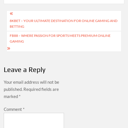
Post
8KBET – YOUR ULTIMATE DESTINATION FOR ONLINE GAMING AND
navigation
BETTING
FB88 – WHERE PASSION FOR SPORTS MEETS PREMIUM ONLINE
GAMING
Leave a Reply
Your email address will not be
published.
Required fields are
marked
*
Comment
*