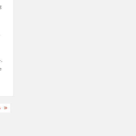
g
.
r-
e
G