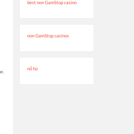
best non GamStop casino
non GamStop casinos
nổ hũ
ne.