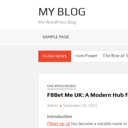
Skip
MY BLOG
to
content
My WordPress Blog
SAMPLE PAGE
t
Nano Banana AI: Unlock Maximum Power
The Rise of Sunw
FLASH NEWS
UNCATEGORIZED
F8Bet Me UK: A Modern Hub f
Admin
September 15, 2025
Introduction
F8bet me uk
has become a notable name in t