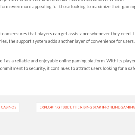
tform even more appealing for those looking to maximize their gamin
team ensures that players can get assistance whenever they need it
iries, the support system adds another layer of convenience for users.
lf as a reliable and enjoyable online gaming platform. With its playe
ommitment to security, it continues to attract users looking for a saf
E CASINOS
EXPLORING F8BET: THE RISING STAR IN ONLINE GAMIN