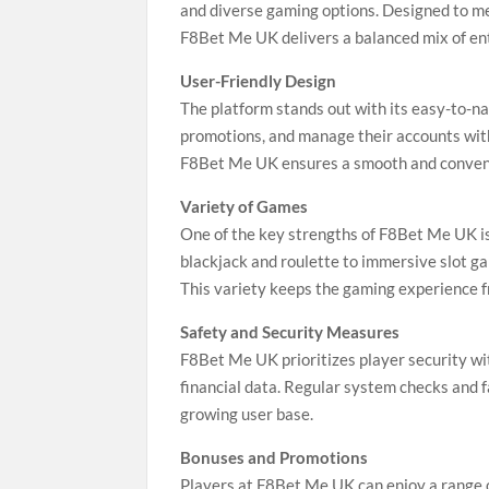
and diverse gaming options. Designed to me
F8Bet Me UK delivers a balanced mix of ente
User-Friendly Design
The platform stands out with its easy-to-na
promotions, and manage their accounts wit
F8Bet Me UK ensures a smooth and conven
Variety of Games
One of the key strengths of F8Bet Me UK is 
blackjack and roulette to immersive slot ga
This variety keeps the gaming experience f
Safety and Security Measures
F8Bet Me UK prioritizes player security w
financial data. Regular system checks and f
growing user base.
Bonuses and Promotions
Players at F8Bet Me UK can enjoy a range o