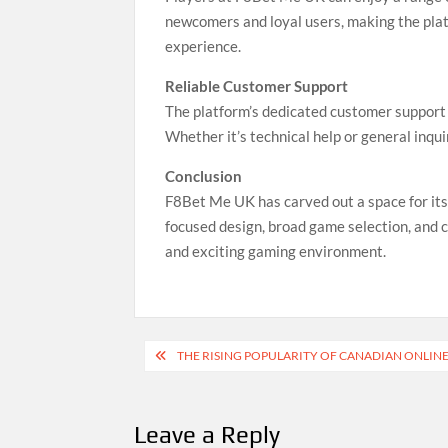
newcomers and loyal users, making the pla
experience.
Reliable Customer Support
The platform’s dedicated customer support 
Whether it’s technical help or general inqu
Conclusion
F8Bet Me UK has carved out a space for itse
focused design, broad game selection, and c
and exciting gaming environment.
Post
THE RISING POPULARITY OF CANADIAN ONLIN
navigation
Leave a Reply