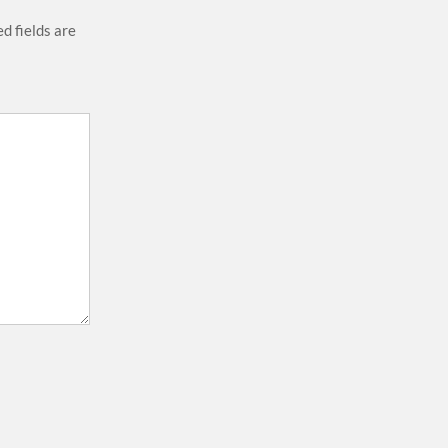
d fields are