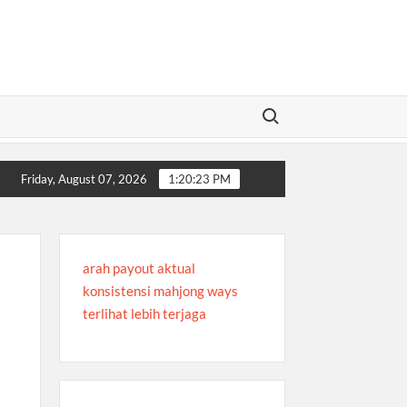
Search for:
tform: Pros and Cons
EE88 Platform Guide for New Users
Tài
Friday, August 07, 2026
1:20:24 PM
arah payout aktual
konsistensi mahjong ways
terlihat lebih terjaga