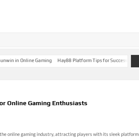
in in Online Gaming
Hay88 Platform Tips for Success
88i Pla
or Online Gaming Enthusiasts
he online gaming industry, attracting players with its sleek platform