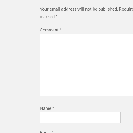
Your email address will not be published.
Require
marked
*
Comment
*
Name
*
Email
*