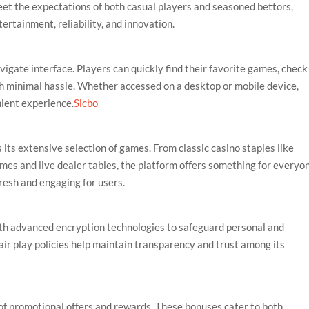
et the expectations of both casual players and seasoned bettors,
rtainment, reliability, and innovation.
vigate interface. Players can quickly find their favorite games, check
h minimal hassle. Whether accessed on a desktop or mobile device,
ient experience.
Sicbo
its extensive selection of games. From classic casino staples like
mes and live dealer tables, the platform offers something for everyo
resh and engaging for users.
ith advanced encryption technologies to safeguard personal and
air play policies help maintain transparency and trust among its
f promotional offers and rewards. These bonuses cater to both