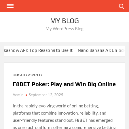
Skip
Search
to
content
MY BLOG
My WordPress Blog
kashow APK Top Reasons to Use It
Nano Banana AI: Unlock Ma
UNCATEGORIZED
F8BET Poker: Play and Win Big Online
Admin
September 12, 2025
In the rapidly evolving world of online betting,
platforms that combine innovation, reliability, and
user-friendly features stand out.
F8BET
has emerged
as one such platform, offering a comprehensive betting