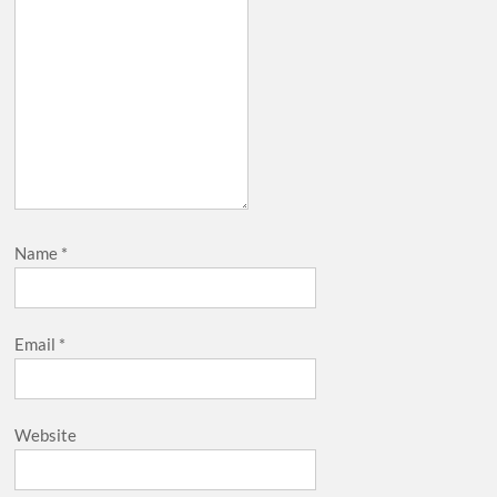
Name
*
Email
*
Website