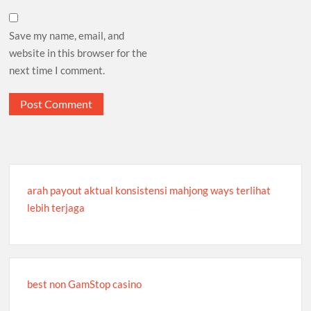
Save my name, email, and
website in this browser for the
next time I comment.
arah payout aktual konsistensi mahjong ways terlihat
lebih terjaga
best non GamStop casino