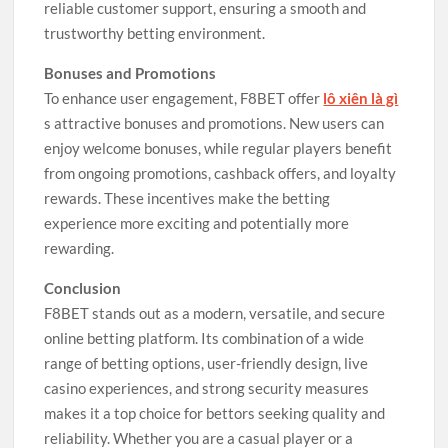
reliable customer support, ensuring a smooth and
trustworthy betting environment.
Bonuses and Promotions
To enhance user engagement, F8BET offer
lô xiên là gì
s attractive bonuses and promotions. New users can
enjoy welcome bonuses, while regular players benefit
from ongoing promotions, cashback offers, and loyalty
rewards. These incentives make the betting
experience more exciting and potentially more
rewarding.
Conclusion
F8BET stands out as a modern, versatile, and secure
online betting platform. Its combination of a wide
range of betting options, user-friendly design, live
casino experiences, and strong security measures
makes it a top choice for bettors seeking quality and
reliability. Whether you are a casual player or a