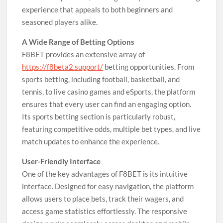
experience that appeals to both beginners and
seasoned players alike.
A Wide Range of Betting Options
F8BET provides an extensive array of
https://f8beta2.support/
betting opportunities. From
sports betting, including football, basketball, and
tennis, to live casino games and eSports, the platform
ensures that every user can find an engaging option.
Its sports betting section is particularly robust,
featuring competitive odds, multiple bet types, and live
match updates to enhance the experience.
User-Friendly Interface
One of the key advantages of F8BET is its intuitive
interface. Designed for easy navigation, the platform
allows users to place bets, track their wagers, and
access game statistics effortlessly. The responsive