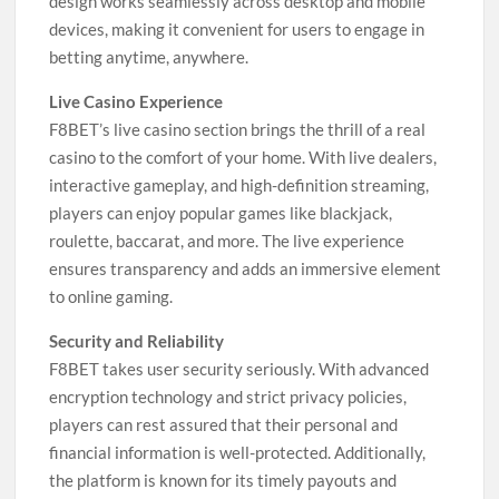
design works seamlessly across desktop and mobile
devices, making it convenient for users to engage in
betting anytime, anywhere.
Live Casino Experience
F8BET’s live casino section brings the thrill of a real
casino to the comfort of your home. With live dealers,
interactive gameplay, and high-definition streaming,
players can enjoy popular games like blackjack,
roulette, baccarat, and more. The live experience
ensures transparency and adds an immersive element
to online gaming.
Security and Reliability
F8BET takes user security seriously. With advanced
encryption technology and strict privacy policies,
players can rest assured that their personal and
financial information is well-protected. Additionally,
the platform is known for its timely payouts and