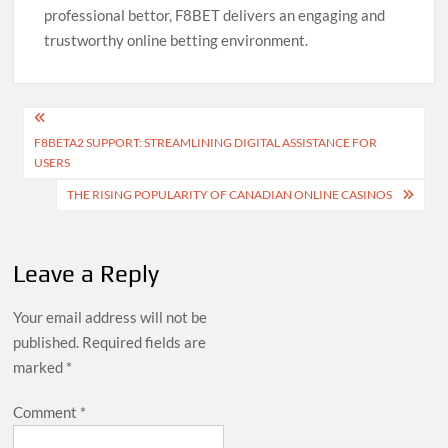
professional bettor, F8BET delivers an engaging and
trustworthy online betting environment.
Post
F8BETA2 SUPPORT: STREAMLINING DIGITAL ASSISTANCE FOR
navigation
USERS
THE RISING POPULARITY OF CANADIAN ONLINE CASINOS
Leave a Reply
Your email address will not be
published.
Required fields are
marked
*
Comment
*