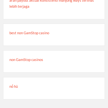
arah payout aktual konsistensi mahjong ways terlihat
lebih terjaga
best non GamStop casino
non GamStop casinos
nổ hũ