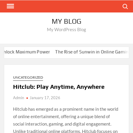
Skip
Search
to
content
MY BLOG
My WordPress Blog
nlock Maximum Power
The Rise of Sunwin in Online Gaming
H
UNCATEGORIZED
Hitclub: Play Anytime, Anywhere
Admin
January 17, 2026
Hitclub has emerged as a prominent name in the world
of online entertainment, offering a unique blend of
social interaction, gaming, and digital engagement.
Unlike traditional online platforms, Hitclub focuses on