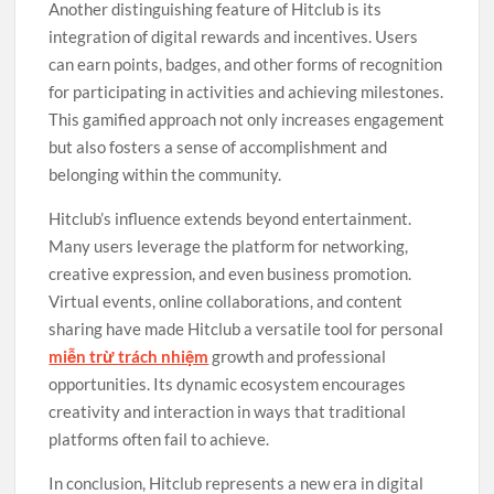
Another distinguishing feature of Hitclub is its
integration of digital rewards and incentives. Users
can earn points, badges, and other forms of recognition
for participating in activities and achieving milestones.
This gamified approach not only increases engagement
but also fosters a sense of accomplishment and
belonging within the community.
Hitclub’s influence extends beyond entertainment.
Many users leverage the platform for networking,
creative expression, and even business promotion.
Virtual events, online collaborations, and content
sharing have made Hitclub a versatile tool for personal
miễn trừ trách nhiệm
growth and professional
opportunities. Its dynamic ecosystem encourages
creativity and interaction in ways that traditional
platforms often fail to achieve.
In conclusion, Hitclub represents a new era in digital