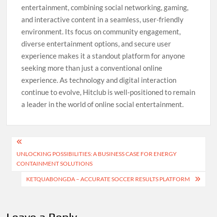
entertainment, combining social networking, gaming,
and interactive content in a seamless, user-friendly
environment. Its focus on community engagement,
diverse entertainment options, and secure user
experience makes it a standout platform for anyone
seeking more than just a conventional online
experience. As technology and digital interaction
continue to evolve, Hitclub is well-positioned to remain
a leader in the world of online social entertainment.
Post
UNLOCKING POSSIBILITIES: A BUSINESS CASE FOR ENERGY
navigation
CONTAINMENT SOLUTIONS
KETQUABONGDA – ACCURATE SOCCER RESULTS PLATFORM