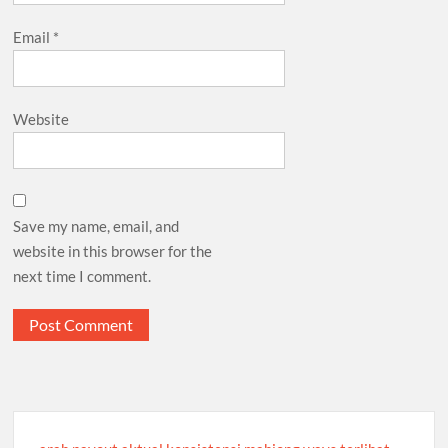
Email
*
Website
Save my name, email, and
website in this browser for the
next time I comment.