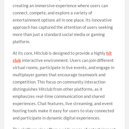
creating an immersive experience where users can
connect, compete, and explore a variety of
entertainment options all in one place. Its innovative
approach has captured the attention of users seeking
more than just a standard social media or gaming
platform.
At its core, Hitclub is designed to provide a highly
hit
club
interactive environment. Users can join different
virtual rooms, participate in live events, and engage in
multiplayer games that encourage teamwork and
competition. This focus on community interaction
distinguishes Hitclub from other platforms, as it
emphasizes real-time communication and shared
experiences. Chat features, live streaming, and event
hosting tools make it easy for users to stay connected
and participate in dynamic digital experiences.