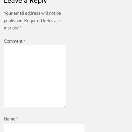
Leave a Reply
Your email address will not be
published.
Required fields are
marked
*
Comment
*
Name
*