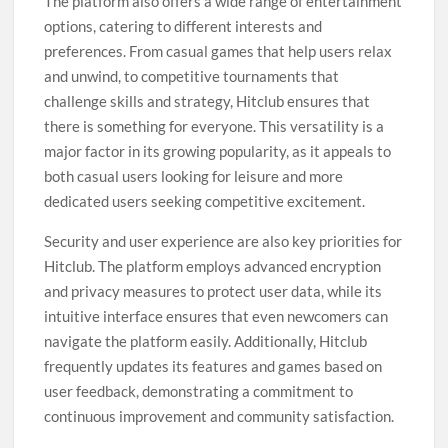
The platform also offers a wide range of entertainment
options, catering to different interests and
preferences. From casual games that help users relax
and unwind, to competitive tournaments that
challenge skills and strategy, Hitclub ensures that
there is something for everyone. This versatility is a
major factor in its growing popularity, as it appeals to
both casual users looking for leisure and more
dedicated users seeking competitive excitement.
Security and user experience are also key priorities for
Hitclub. The platform employs advanced encryption
and privacy measures to protect user data, while its
intuitive interface ensures that even newcomers can
navigate the platform easily. Additionally, Hitclub
frequently updates its features and games based on
user feedback, demonstrating a commitment to
continuous improvement and community satisfaction.